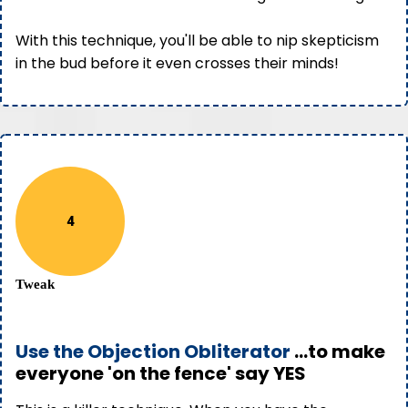
With this technique, you'll be able to nip skepticism
in the bud before it even crosses their minds!
4
Tweak
Use the Objection Obliterator
...to make
everyone 'on the fence' say YES