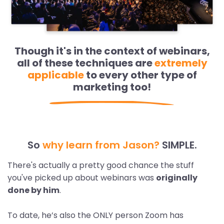
Though it's in the context of webinars,
all of these techniques are
extremely
applicable
to every other type of
marketing too!
So
why learn from Jason?
SIMPLE.
There's actually a pretty good chance the stuff
you've picked up about webinars was
originally
done by him
.
To date, he’s also the ONLY person Zoom has