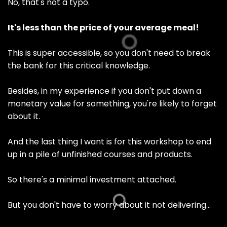
No, that's not a typo.
It's less than the price of your average meal!
This is super accessible, so you don't need to break
the bank for this critical knowledge.
Besides, in my experience if you don't put down a
monetary value for something, you're likely to forget
about it.
And the last thing I want is for this workshop to end
up in a pile of unfinished courses and products.
So there's a minimal investment attached.
But you don't have to worry about it not delivering…