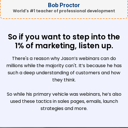
Bob Proctor
World's #1 teacher of professional development
So if you want to step into the
1% of marketing, listen up.
There's a reason why Jason’s webinars can do
millions while the majority can't. It’s because he has
such a deep understanding of customers and how
they think.
So while his primary vehicle was webinars, he’s also
used these tactics in sales pages, emails, launch
strategies and more.