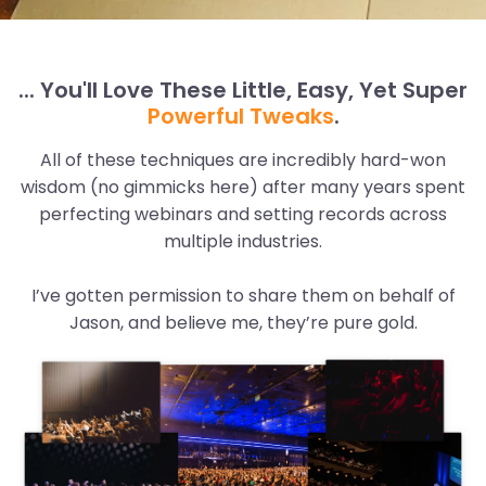
... You'll Love These Little, Easy, Yet Super
Powerful Tweaks
.
All of these techniques are incredibly hard-won
wisdom (no gimmicks here) after many years spent
perfecting webinars and setting records across
multiple industries.
I’ve gotten permission to share them on behalf of
Jason, and believe me, they’re pure gold.