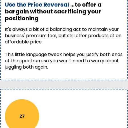
Use the Price Reversal
...to offer a
bargain without sacrificing your
positioning
It's always a bit of a balancing act to maintain your
business' premium feel, but still offer products at an
affordable price.
This little language tweak helps you justify both ends
of the spectrum, so you won't need to worry about
juggling both again.
27