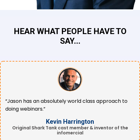
HEAR WHAT PEOPLE HAVE TO
SAY...
“Jason has an absolutely world class approach to
doing webinars.”
Kevin Harrington
Original Shark Tank cast member & inventor of the
infomercial