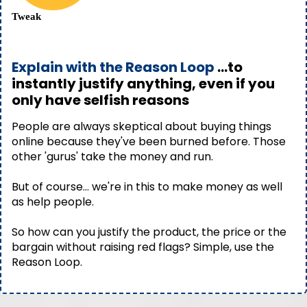
Tweak
Explain with the Reason Loop
...to
instantly justify anything, even if you
only have selfish reasons
People are always skeptical about buying things
online because they've been burned before. Those
other 'gurus' take the money and run.
But of course… we're in this to make money as well
as help people.
So how can you justify the product, the price or the
bargain without raising red flags? Simple, use the
Reason Loop.