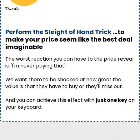
Tweak
Perform the Sleight of Hand Trick
...to
make your price seem like the best deal
imaginable
The worst reaction you can have to the price reveal
is, 'I'm never paying that'.
We want them to be shocked at how great the
value is that they have to buy or they'll miss out.
And you can achieve this effect with
just one key
on
your keyboard.