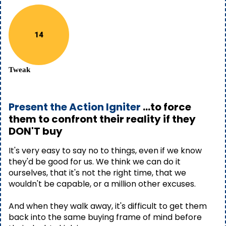
14
Tweak
Present the Action Igniter
...to force
them to confront their reality if they
DON'T buy
It's very easy to say no to things, even if we know
they'd be good for us. We think we can do it
ourselves, that it's not the right time, that we
wouldn't be capable, or a million other excuses.
And when they walk away, it's difficult to get them
back into the same buying frame of mind before