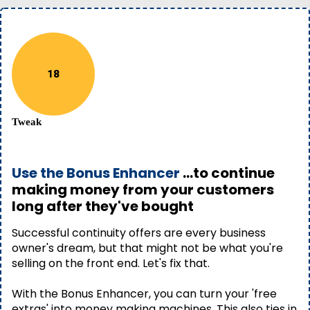
18
Tweak
Use the Bonus Enhancer
...to continue
making money from your customers
long after they've bought
Successful continuity offers are every business
owner's dream, but that might not be what you're
selling on the front end. Let's fix that.
With the Bonus Enhancer, you can turn your 'free
extras' into money making machines. This also ties in