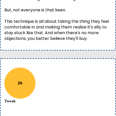
But, not everyone is that keen.
This technique is all about taking the thing they feel
comfortable in and making them realize it's silly to
stay stuck like that. And when there's no more
objections, you better believe they'll buy.
26
Tweak