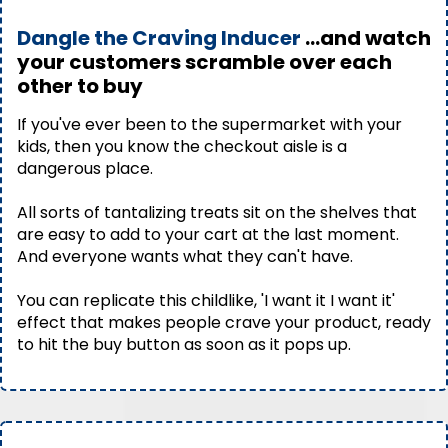
Dangle the Craving Inducer
...and watch
your customers scramble over each
other to buy
If you've ever been to the supermarket with your
kids, then you know the checkout aisle is a
dangerous place.
All sorts of tantalizing treats sit on the shelves that
are easy to add to your cart at the last moment.
And everyone wants what they can't have.
You can replicate this childlike, 'I want it I want it'
effect that makes people crave your product, ready
to hit the buy button as soon as it pops up.