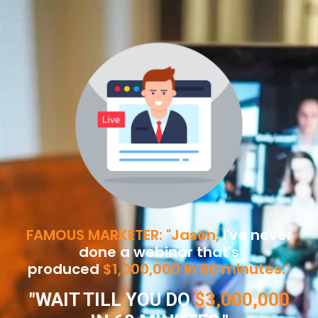
FAMOUS MARKETER: "Jason,
I've never
done a webinar that's
produced
$1,000,000 in 60 minutes."
"WAIT TILL YOU DO
$3,000,000