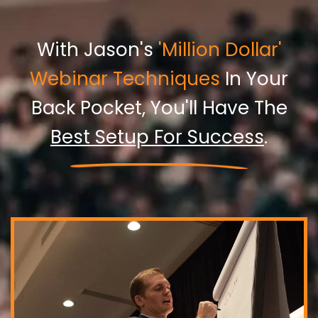
With Jason's
'Million Dollar'
Webinar Techniques
In Your
Back Pocket, You'll Have The
Best Setup For Success
.