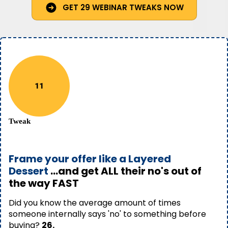
GET 29 WEBINAR TWEAKS NOW
11
Tweak
Frame your offer like a Layered
Dessert
...and get ALL their no's out of
the way FAST
Did you know the average amount of times
someone internally says 'no' to something before
buying?
26.