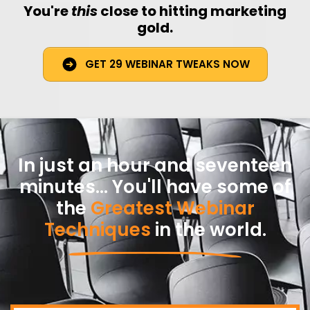
You're
this
close to hitting marketing
gold.
GET 29 WEBINAR TWEAKS NOW
In just an hour and seventeen
minutes... You'll have some of
the
Greatest Webinar
Techniques
in the world.