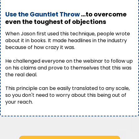
Use the Gauntlet Throw
...to overcome
even the toughest of objections
When Jason first used this technique, people wrote
about it in books. It made headlines in the industry
because of how crazy it was.
He challenged everyone on the webinar to follow up
on his claims and prove to themselves that this was
the real deal.
This principle can be easily translated to any scale,
so you don't need to worry about this being out of
your reach.