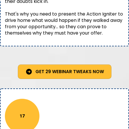
their doubts kick in.
That's why you need to present the Action Igniter to
drive home what would happen if they walked away
from your opportunity… so they can prove to
themselves why they must have your offer.
GET 29 WEBINAR TWEAKS NOW
17