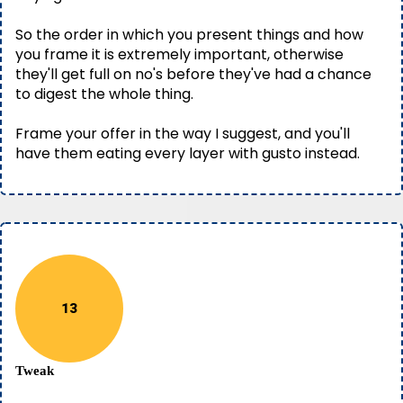
So the order in which you present things and how
you frame it is extremely important, otherwise
they'll get full on no's before they've had a chance
to digest the whole thing.
Frame your offer in the way I suggest, and you'll
have them eating every layer with gusto instead.
13
Tweak