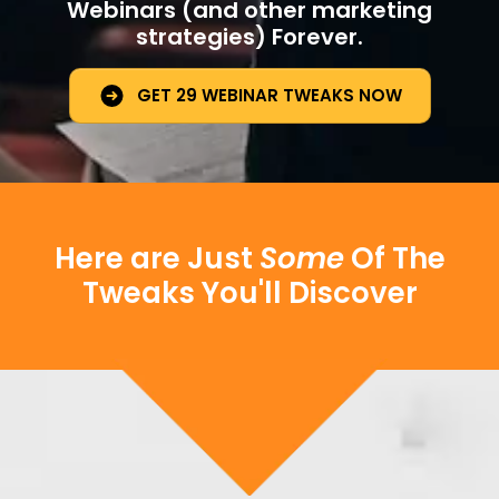
Webinars (and other marketing
strategies) Forever.
GET 29 WEBINAR TWEAKS NOW
Here are Just
Some
Of The
Tweaks You'll Discover