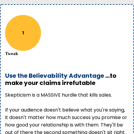
1
Tweak
Use the Believability Advantage
...to
make your claims irrefutable
Skepticism is a MASSIVE hurdle that kills sales.
If your audience doesn't believe what you're saying,
it doesn't matter how much success you promise or
how good your relationship is with them. They'll be
out of there the second something doesn't sit right.