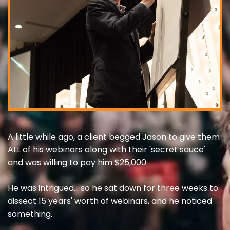
A little while ago, a client begged Jason to give them
ALL of his webinars along with their 'secret sauce'
and was willing to pay him $25,000.
He was intrigued... so he sat down for three weeks to
dissect 15 years' worth of webinars, and he noticed
something.