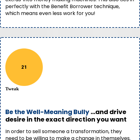
perfectly with the Benefit Borrower technique,
which means even less work for you!
21
Tweak
Be the Well-Meaning Bully
...and drive
desire in the exact direction you want
In order to sell someone a transformation, they
need to be willing to make a change in themselves.