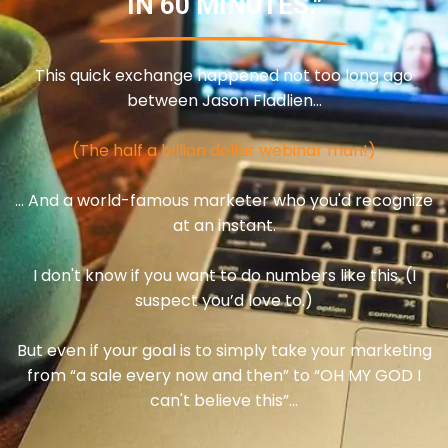
IN 60 MINUTES."
This quick exchange happened not too long ago
between Jason Fladlien…
(The half a billion dollar webinar man!)
… And a world-famous marketer who you'd recognize
at an instant.
I don't know if you want to do numbers like this. (I
suspect you’d love to.)
But even if your goal is to simply take your marketing
from “a sale every now and then” to “OH MY GOD I
can't believe this”...