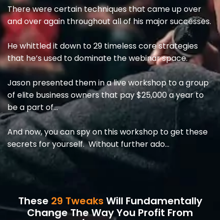
There were certain techniques that came up over
and over again throughout all of his major successes.
He whittled it down to 29 timeless core strategies
that he’s used to dominate the webinar space.
Jason presented them in a live workshop to a group
of elite business owners that pay $25,000 a year to
be a part of…
And now, you can spy on this workshop to get these
secrets for yourself. Without further ado…
These
29 Tweaks
Will Fundamentally
Change The Way You Profit From