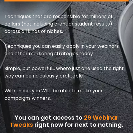
Techniques that are responsible for millions of
dollars (not including client or student results)
across all kinds of niches.
Techniques you can easily apply in your webinars
and other marketing strategies today.
Simple, but powerful… where just one used the right
way can be ridiculously profitable.
With these, you WILL be able to make your
campaigns winners.
You can get access to
29 Webinar
Tweaks
right now for next to nothing.