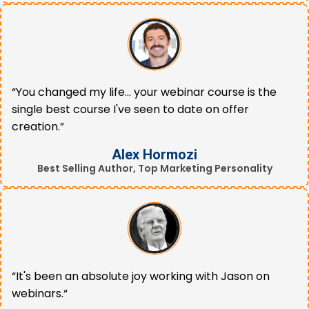
“You changed my life... your webinar course is the
single best course I've seen to date on offer
creation.”
Alex Hormozi
Best Selling Author, Top Marketing Personality
“It's been an absolute joy working with Jason on
webinars.“