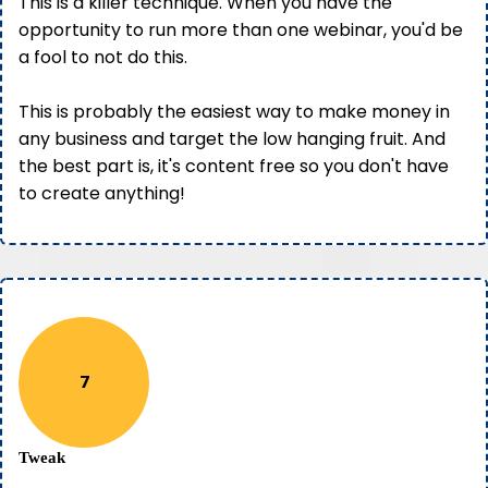
This is a killer technique. When you have the
opportunity to run more than one webinar, you'd be
a fool to not do this.
This is probably the easiest way to make money in
any business and target the low hanging fruit. And
the best part is, it's content free so you don't have
to create anything!
7
Tweak