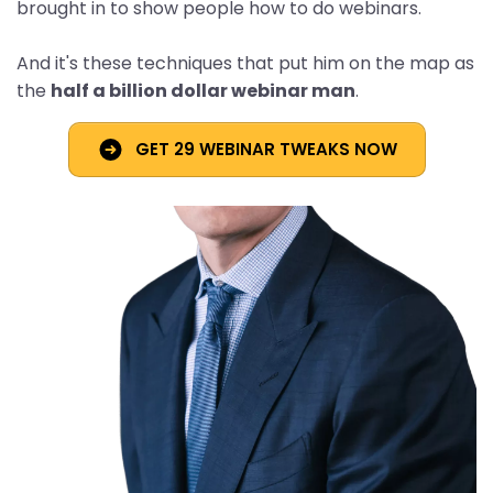
brought in to show people how to do webinars.
And it's these techniques that put him on the map as
the
half a billion dollar webinar man
.
GET 29 WEBINAR TWEAKS NOW