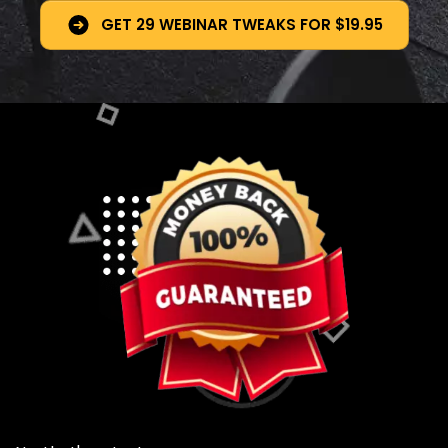
GET 29 WEBINAR TWEAKS FOR $19.95