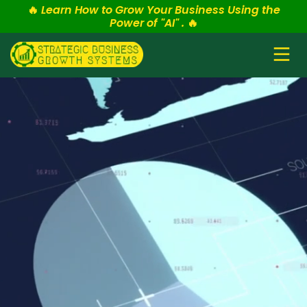
🔥
Learn How to Grow Your Business Using the
Power of "AI" .
🔥