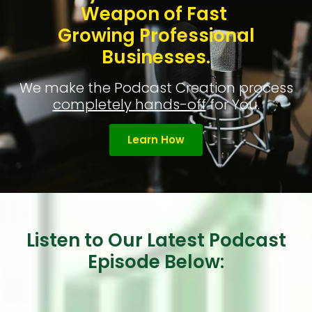
Weapon of Fast
Growing Professional
Businesses.
We make the Podcast Creation process
completely hands-off
for You.
Learn How
Listen to Our Latest Podcast
Episode Below: