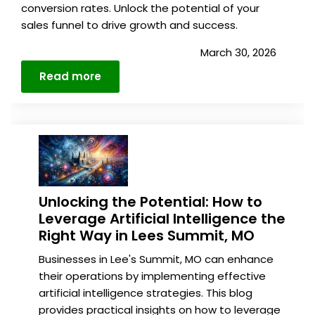
conversion rates. Unlock the potential of your
sales funnel to drive growth and success.
March 30, 2026
Read more
Details
Unlocking the Potential: How to
Leverage Artificial Intelligence the
Right Way in Lees Summit, MO
Businesses in Lee's Summit, MO can enhance
their operations by implementing effective
artificial intelligence strategies. This blog
provides practical insights on how to leverage