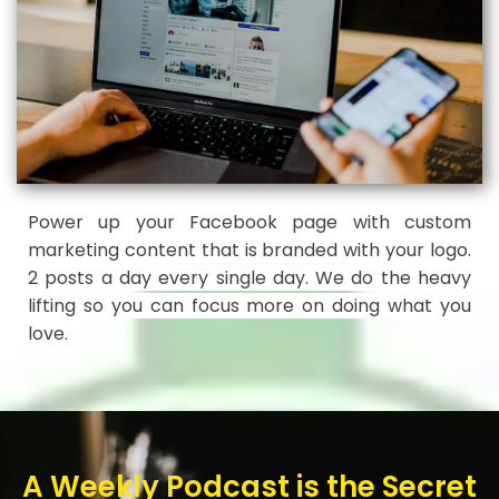
Power up your Facebook page with custom
marketing content that is branded with your logo.
2 posts a day every single day. We do the heavy
lifting so you can focus more on doing what you
love.
A Weekly Podcast is the Secret