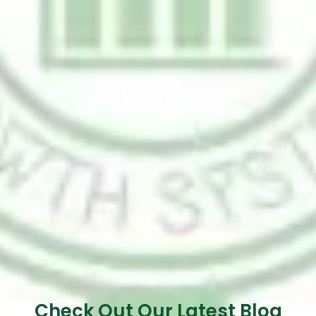
Check Out Our Latest Blog