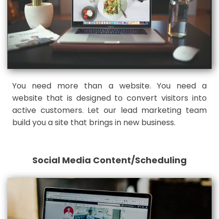
You need more than a website. You need a
website that is designed to convert visitors into
active customers. Let our lead marketing team
build you a site that brings in new business.
Social Media Content/Scheduling