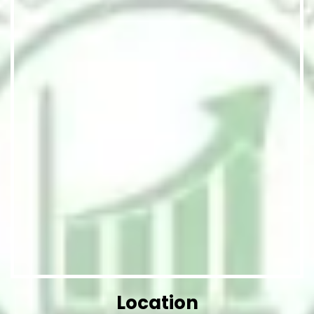
Location