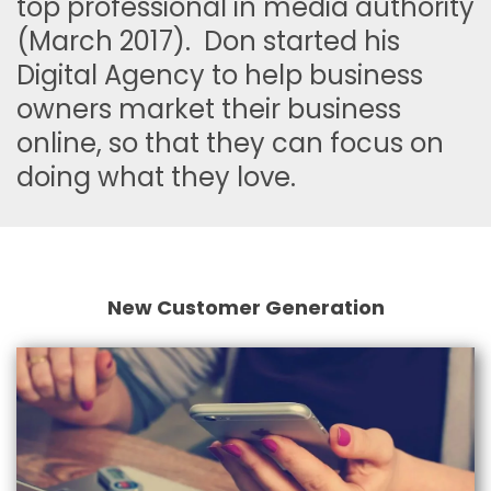
top professional in media authority
(March 2017). Don started his
Digital Agency to help business
owners market their business
online, so that they can focus on
doing what they love.
New Customer Generation