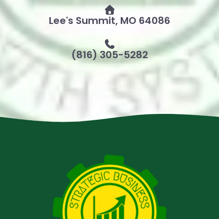
Lee's Summit, MO 64086
(816) 305-5282