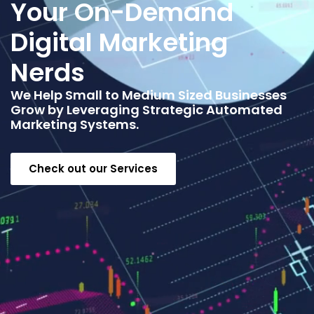
Your On-Demand
Digital Marketing
Nerds
We Help Small to Medium Sized Businesses
Grow by Leveraging Strategic Automated
Marketing Systems.
Check out our Services