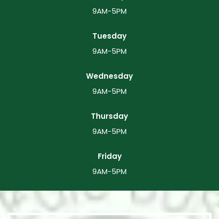
9AM-5PM
Tuesday
9AM-5PM
Wednesday
9AM-5PM
Thursday
9AM-5PM
Friday
9AM-5PM