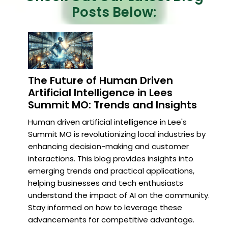
Posts Below:
The Future of Human Driven
Artificial Intelligence in Lees
Summit MO: Trends and Insights
Human driven artificial intelligence in Lee's
Summit MO is revolutionizing local industries by
enhancing decision-making and customer
interactions. This blog provides insights into
emerging trends and practical applications,
helping businesses and tech enthusiasts
understand the impact of AI on the community.
Stay informed on how to leverage these
advancements for competitive advantage.