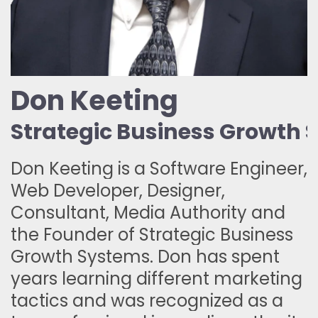
Don Keeting
Strategic Business Growth
Don Keeting is a Software Engineer,
Web Developer, Designer,
Consultant, Media Authority and
the Founder of Strategic Business
Growth Systems. Don has spent
years learning different marketing
tactics and was recognized as a