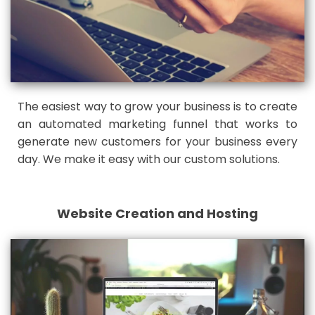
The easiest way to grow your business is to create
an automated marketing funnel that works to
generate new customers for your business every
day. We make it easy with our custom solutions.
Website Creation and Hosting