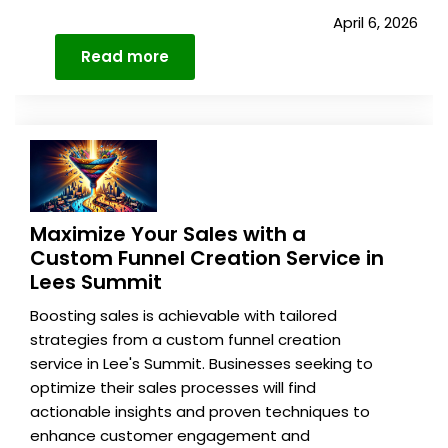
April 6, 2026
Read more
Details
Maximize Your Sales with a
Custom Funnel Creation Service in
Lees Summit
Boosting sales is achievable with tailored
strategies from a custom funnel creation
service in Lee's Summit. Businesses seeking to
optimize their sales processes will find
actionable insights and proven techniques to
enhance customer engagement and