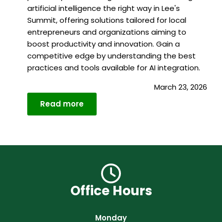
artificial intelligence the right way in Lee's
Summit, offering solutions tailored for local
entrepreneurs and organizations aiming to
boost productivity and innovation. Gain a
competitive edge by understanding the best
practices and tools available for AI integration.
March 23, 2026
Read more
Details
Office Hours
Monday