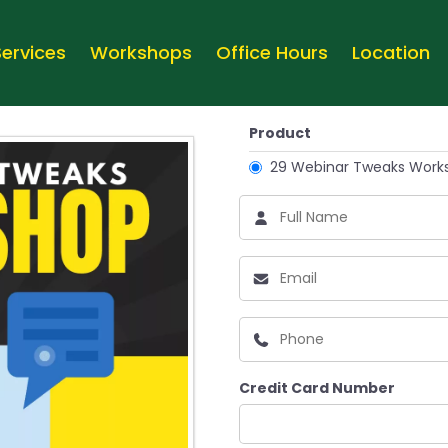
Services
Workshops
Office Hours
Location
Product
29 Webinar Tweaks Work
Credit Card Number