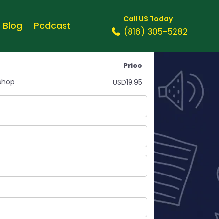
Call US Today
Blog
Podcast
(816) 305-5282
Price
shop
USD19.95