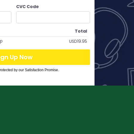
CVC Code
Total
op
USD19.95
ign Up Now
otected by our Satisfaction Promise.