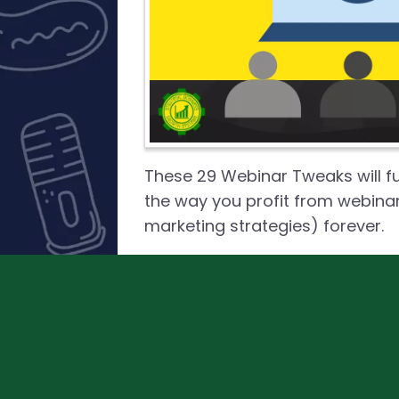
These 29 Webinar Tweaks will 
the way you profit from webina
marketing strategies) forever.