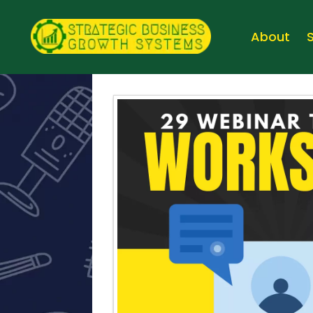
About