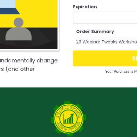
Expiration
Order Summary
29 Webinar Tweaks Worksh
S
fundamentally change
rs (and other
Your Purchase is Pr