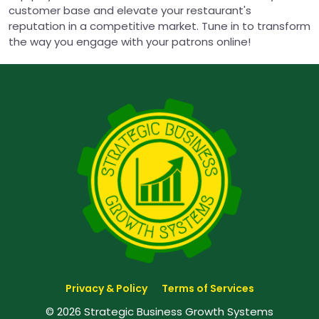
customer base and elevate your restaurant's
reputation in a competitive market. Tune in to transform
the way you engage with your patrons online!
Privacy & Policy
Terms of Services
© 2026 Strategic Business Growth Systems