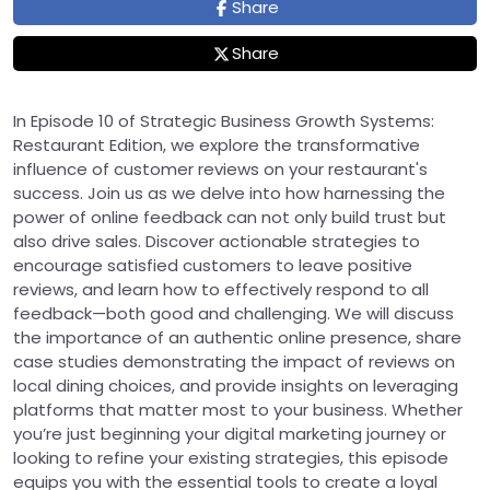
Share
Share
In Episode 10 of Strategic Business Growth Systems:
Restaurant Edition, we explore the transformative
influence of customer reviews on your restaurant's
success. Join us as we delve into how harnessing the
power of online feedback can not only build trust but
also drive sales. Discover actionable strategies to
encourage satisfied customers to leave positive
reviews, and learn how to effectively respond to all
feedback—both good and challenging. We will discuss
the importance of an authentic online presence, share
case studies demonstrating the impact of reviews on
local dining choices, and provide insights on leveraging
platforms that matter most to your business. Whether
you’re just beginning your digital marketing journey or
looking to refine your existing strategies, this episode
equips you with the essential tools to create a loyal