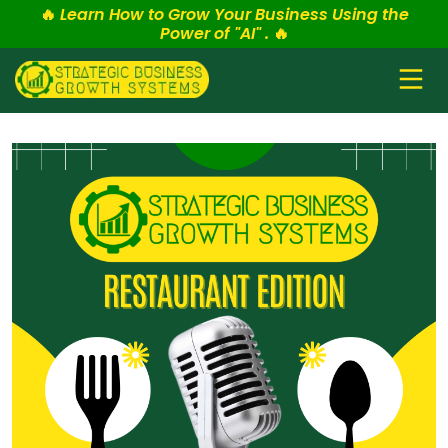
🔥
Learn How to Grow Your Business Using the
Power of "AI" .
🔥