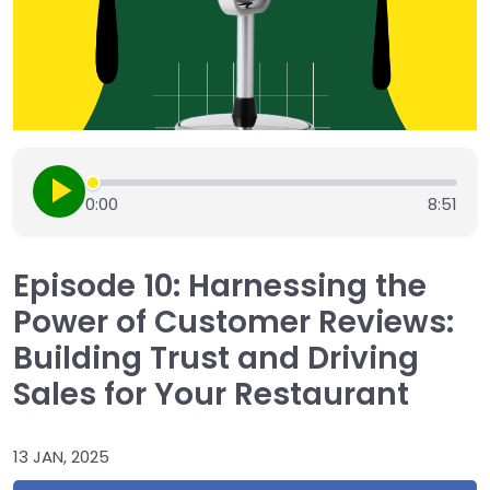
0:00
8:51
Episode 10: Harnessing the
Power of Customer Reviews:
Building Trust and Driving
Sales for Your Restaurant
13 JAN, 2025