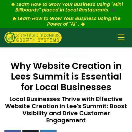
🔥
Learn How to Grow Your Business Using "Mini
Billboards" placed in Local Restaurants.
🔥
🔥
Learn How to Grow Your Business Using the
Power of "AI" .
🔥
Why Website Creation in
Lees Summit is Essential
for Local Businesses
Local Businesses Thrive with Effective
Website Creation in Lee's Summit: Boost
Visibility and Drive Customer
Engagement