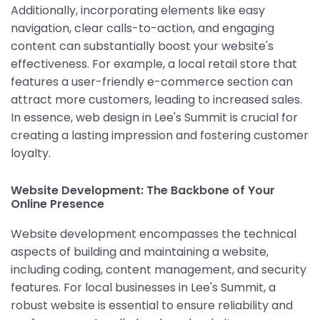
Additionally, incorporating elements like easy
navigation, clear calls-to-action, and engaging
content can substantially boost your website's
effectiveness. For example, a local retail store that
features a user-friendly e-commerce section can
attract more customers, leading to increased sales.
In essence, web design in Lee's Summit is crucial for
creating a lasting impression and fostering customer
loyalty.
Website Development: The Backbone of Your
Online Presence
Website development encompasses the technical
aspects of building and maintaining a website,
including coding, content management, and security
features. For local businesses in Lee's Summit, a
robust website is essential to ensure reliability and