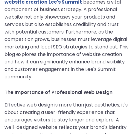
website creation Lee's Summit
becomes a vital
component of business strategy. A professional
website not only showcases your products and
services but also establishes credibility and trust
with potential customers. Furthermore, as the
competition grows, businesses must leverage digital
marketing and local SEO strategies to stand out. This
blog explores the importance of website creation
and how it can significantly enhance brand visibility
and customer engagement in the Lee's Summit
community.
The Importance of Professional Web Design
Effective web design is more than just aesthetics; it's
about creating a user-friendly experience that
encourages visitors to stay longer and explore. A
well-designed website reflects your brand's identity