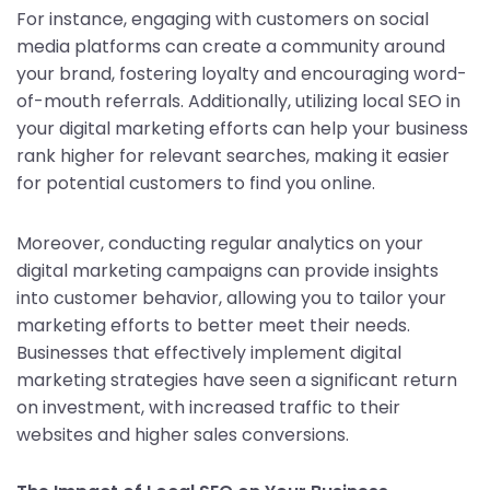
For instance, engaging with customers on social
media platforms can create a community around
your brand, fostering loyalty and encouraging word-
of-mouth referrals. Additionally, utilizing local SEO in
your digital marketing efforts can help your business
rank higher for relevant searches, making it easier
for potential customers to find you online.
Moreover, conducting regular analytics on your
digital marketing campaigns can provide insights
into customer behavior, allowing you to tailor your
marketing efforts to better meet their needs.
Businesses that effectively implement digital
marketing strategies have seen a significant return
on investment, with increased traffic to their
websites and higher sales conversions.