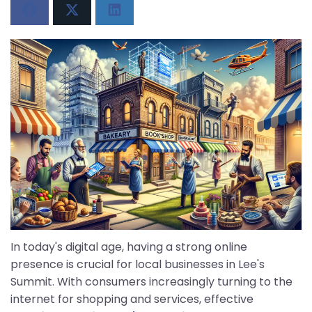
In today's digital age, having a strong online
presence is crucial for local businesses in Lee's
Summit. With consumers increasingly turning to the
internet for shopping and services, effective