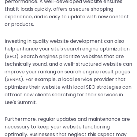
performance. A well-developed website ensures
that it loads quickly, offers a secure shopping
experience, and is easy to update with new content
or products.
Investing in quality website development can also
help enhance your site's search engine optimization
(SEO). Search engines prioritize websites that are
technically sound, and a well-structured website can
improve your ranking on search engine result pages
(SERPs). For example, a local service provider that
optimizes their website with local SEO strategies can
attract new clients searching for their services in
Lee's Summit.
Furthermore, regular updates and maintenance are
necessary to keep your website functioning
optimally. Businesses that neglect this aspect may