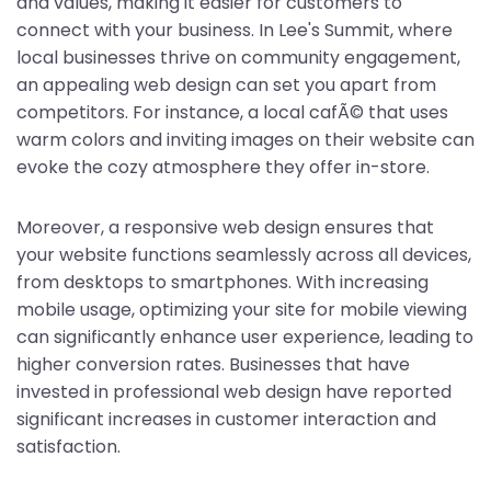
and values, making it easier for customers to
connect with your business. In Lee's Summit, where
local businesses thrive on community engagement,
an appealing web design can set you apart from
competitors. For instance, a local cafÃ© that uses
warm colors and inviting images on their website can
evoke the cozy atmosphere they offer in-store.
Moreover, a responsive web design ensures that
your website functions seamlessly across all devices,
from desktops to smartphones. With increasing
mobile usage, optimizing your site for mobile viewing
can significantly enhance user experience, leading to
higher conversion rates. Businesses that have
invested in professional web design have reported
significant increases in customer interaction and
satisfaction.