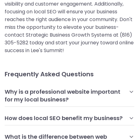
visibility and customer engagement. Additionally,
focusing on local SEO will ensure your business
reaches the right audience in your community. Don't
miss the opportunity to elevate your business-
contact Strategic Business Growth Systems at (816)
305-5282 today and start your journey toward online
success in Lee's Summit!
Frequently Asked Questions
Why is a professional website important
for my local business?
A professional website serves as your business's online
storefront, providing potential customers with essential
How does local SEO benefit my business?
information about your products and services. It
Local SEO helps your business become more visible to
establishes credibility and trust, showcasing your brand
customers searching for services in your area. By
What is the difference between web
identity effectively. Moreover, a well-designed website