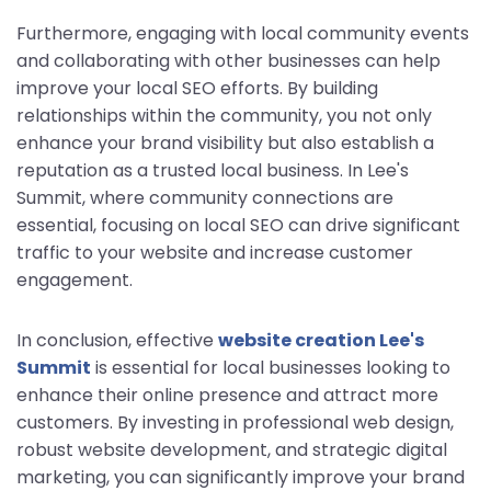
Furthermore, engaging with local community events
and collaborating with other businesses can help
improve your local SEO efforts. By building
relationships within the community, you not only
enhance your brand visibility but also establish a
reputation as a trusted local business. In Lee's
Summit, where community connections are
essential, focusing on local SEO can drive significant
traffic to your website and increase customer
engagement.
In conclusion, effective
website creation Lee's
Summit
is essential for local businesses looking to
enhance their online presence and attract more
customers. By investing in professional web design,
robust website development, and strategic digital
marketing, you can significantly improve your brand