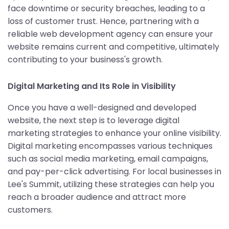
face downtime or security breaches, leading to a
loss of customer trust. Hence, partnering with a
reliable web development agency can ensure your
website remains current and competitive, ultimately
contributing to your business's growth.
Digital Marketing and Its Role in Visibility
Once you have a well-designed and developed
website, the next step is to leverage digital
marketing strategies to enhance your online visibility.
Digital marketing encompasses various techniques
such as social media marketing, email campaigns,
and pay-per-click advertising. For local businesses in
Lee's Summit, utilizing these strategies can help you
reach a broader audience and attract more
customers.