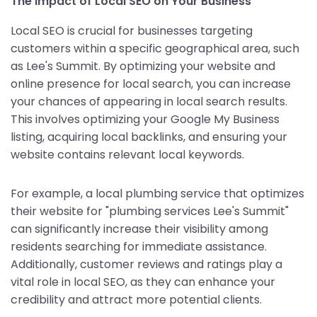
The Impact of Local SEO on Your Business
Local SEO is crucial for businesses targeting
customers within a specific geographical area, such
as Lee's Summit. By optimizing your website and
online presence for local search, you can increase
your chances of appearing in local search results.
This involves optimizing your Google My Business
listing, acquiring local backlinks, and ensuring your
website contains relevant local keywords.
For example, a local plumbing service that optimizes
their website for "plumbing services Lee's Summit"
can significantly increase their visibility among
residents searching for immediate assistance.
Additionally, customer reviews and ratings play a
vital role in local SEO, as they can enhance your
credibility and attract more potential clients.