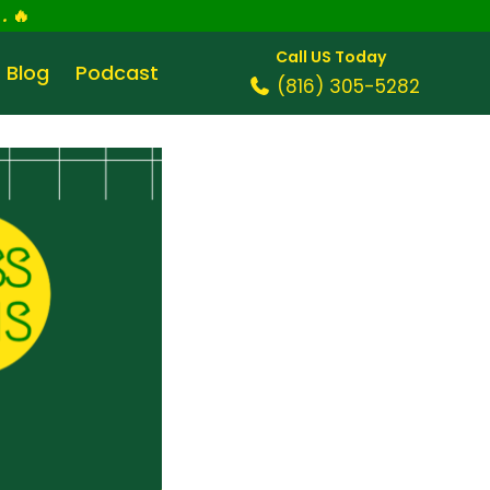
.
🔥
Call US Today
Blog
Podcast
(816) 305-5282