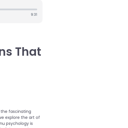
9:31
ons That
 the fascinating
e explore the art of
enu psychology is