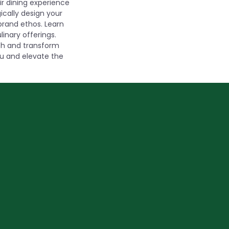
r dining experience
ically design your
brand ethos. Learn
inary offerings.
ach and transform
nu and elevate the