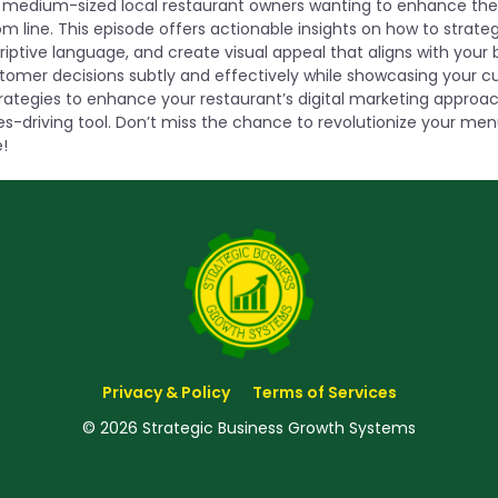
to medium-sized local restaurant owners wanting to enhance thei
m line. This episode offers actionable insights on how to strateg
iptive language, and create visual appeal that aligns with your 
tomer decisions subtly and effectively while showcasing your cul
trategies to enhance your restaurant’s digital marketing appro
es-driving tool. Don’t miss the chance to revolutionize your me
!
Privacy & Policy
Terms of Services
© 2026 Strategic Business Growth Systems