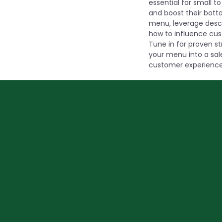
essential for small 
and boost their botto
menu, leverage descr
how to influence cus
Tune in for proven s
your menu into a sal
customer experience