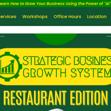
Learn How to Grow Your Business Using the Power of "AI" 
Services
Workshops
Office Hours
Location