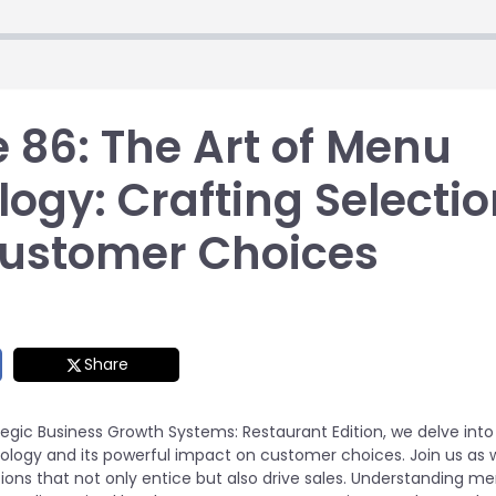
 86: The Art of Menu
ogy: Crafting Selecti
Customer Choices
Share
tegic Business Growth Systems: Restaurant Edition, we delve into
logy and its powerful impact on customer choices. Join us as w
ions that not only entice but also drive sales. Understanding m