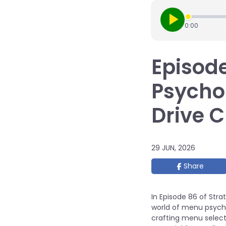
0:00
Episode
Psychol
Drive 
29 JUN, 2026
Share
In Episode 86 of Stra
world of menu psycho
crafting menu select