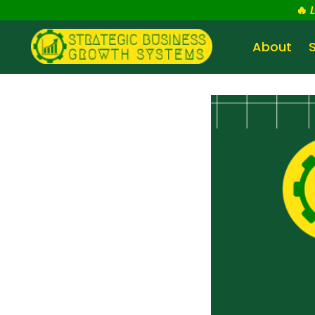
🔥
About