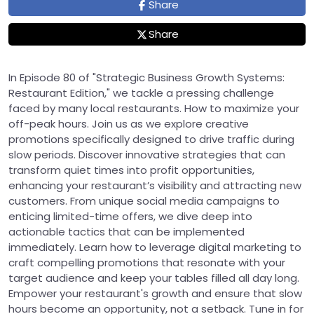
Share
Share
In Episode 80 of "Strategic Business Growth Systems:
Restaurant Edition," we tackle a pressing challenge
faced by many local restaurants. How to maximize your
off-peak hours. Join us as we explore creative
promotions specifically designed to drive traffic during
slow periods. Discover innovative strategies that can
transform quiet times into profit opportunities,
enhancing your restaurant’s visibility and attracting new
customers. From unique social media campaigns to
enticing limited-time offers, we dive deep into
actionable tactics that can be implemented
immediately. Learn how to leverage digital marketing to
craft compelling promotions that resonate with your
target audience and keep your tables filled all day long.
Empower your restaurant's growth and ensure that slow
hours become an opportunity, not a setback. Tune in for