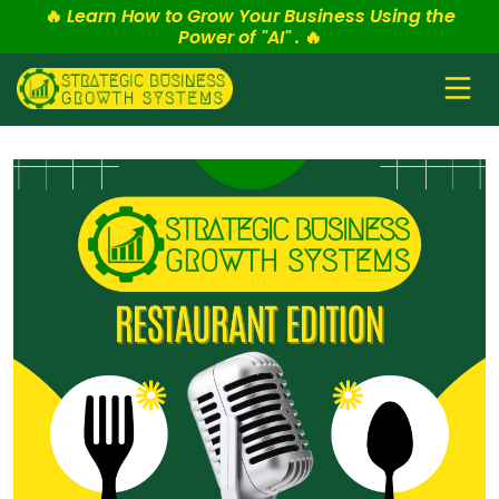
🔥
Learn How to Grow Your Business Using the
Power of "AI" .
🔥