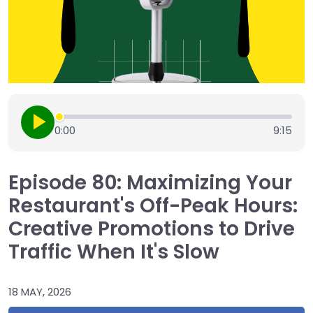
0:00
9:15
Episode 80: Maximizing Your
Restaurant's Off-Peak Hours:
Creative Promotions to Drive
Traffic When It's Slow
18 MAY, 2026