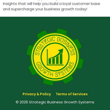
insights that will help you build a loyal customer base
and supercharge your business growth today!
Privacy & Policy
Terms of Services
© 2026 Strategic Business Growth Systems