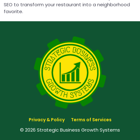
SEO to transform your restaurant into a neighborhood
favorite.
Privacy & Policy
Terms of Services
© 2026 Strategic Business Growth Systems