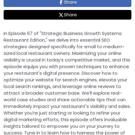
Share
Share
In Episode 67 of "Strategic Business Growth Systems:
Restaurant Edition," we delve into essential SEO
strategies designed specifically for small to medium-
sized local restaurant owners. Maximizing your online
visibility is crucial in today’s competitive market, and this
episode equips you with proven techniques to enhance
your restaurant's digital presence. Discover how to
optimize your website for search engines, elevate your
local search rankings, and leverage online reviews to
attract a broader customer base. We’ll explore real-
world case studies and share actionable tips that can
immediately impact your restaurant's visibility and sales.
Whether you're just starting or looking to refine your
digital marketing efforts, this episode offers invaluable
insights tailored to empower you on your journey to
success. Tune in to learn how to harness the power of