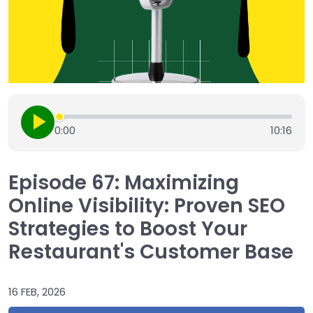
0:00
10:16
Episode 67: Maximizing
Online Visibility: Proven SEO
Strategies to Boost Your
Restaurant's Customer Base
16 FEB, 2026