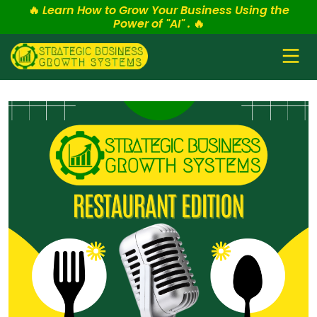
🔥
Learn How to Grow Your Business Using the
Power of "AI" .
🔥