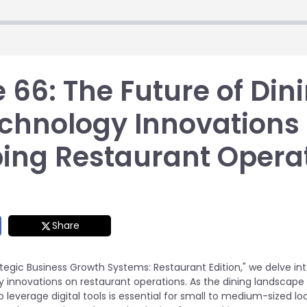
 66: The Future of Din
chnology Innovations
ing Restaurant Opera
Share
ategic Business Growth Systems: Restaurant Edition," we delve in
 innovations on restaurant operations. As the dining landscape 
leverage digital tools is essential for small to medium-sized lo