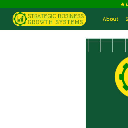
🔥
About