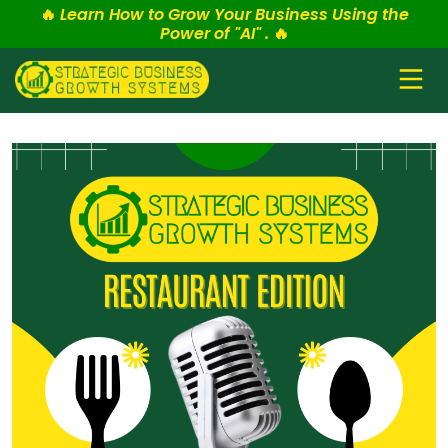
🔥
Learn How to Grow Your Business Using the
Power of "AI" .
🔥