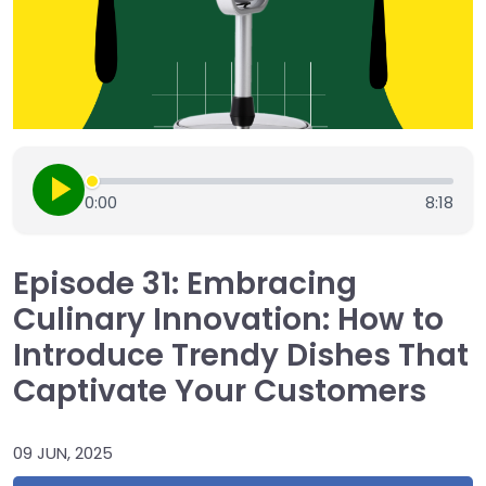
0:00
8:18
Episode 31: Embracing
Culinary Innovation: How to
Introduce Trendy Dishes That
Captivate Your Customers
09 JUN, 2025