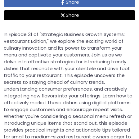
Share
Share
In Episode 31 of "Strategic Business Growth Systems:
Restaurant Edition," we explore the exciting world of
culinary innovation and its power to transform your
menu and captivate your customers. Join us as we
delve into effective strategies for introducing trendy
dishes that resonate with your clientele and drive foot
traffic to your restaurant. This episode uncovers the
secrets to staying ahead of culinary trends,
understanding consumer preferences, and creatively
integrating new flavors into your offerings. Learn how to
effectively market these dishes using digital platforms
to engage customers and encourage repeat visits.
Whether you're considering a seasonal menu refresh or
introducing unique items that stand out, this episode
provides practical insights and actionable tips tailored
for small to medium-sized restaurant owners eager to