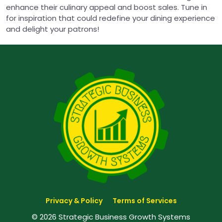
enhance their culinary appeal and boost sales. Tune in
for inspiration that could redefine your dining experience
and delight your patrons!
Privacy & Policy
Terms of Services
© 2026 Strategic Business Growth Systems