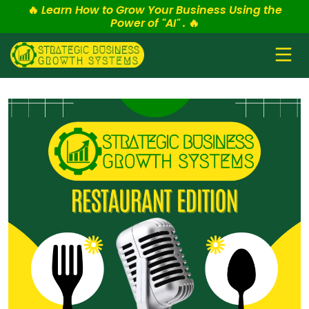
🔥
Learn How to Grow Your Business Using the
Power of "AI" .
🔥