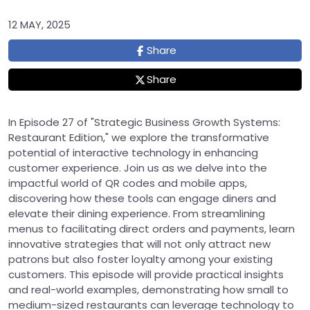
12 MAY, 2025
Share
Share
In Episode 27 of "Strategic Business Growth Systems:
Restaurant Edition," we explore the transformative
potential of interactive technology in enhancing
customer experience. Join us as we delve into the
impactful world of QR codes and mobile apps,
discovering how these tools can engage diners and
elevate their dining experience. From streamlining
menus to facilitating direct orders and payments, learn
innovative strategies that will not only attract new
patrons but also foster loyalty among your existing
customers. This episode will provide practical insights
and real-world examples, demonstrating how small to
medium-sized restaurants can leverage technology to