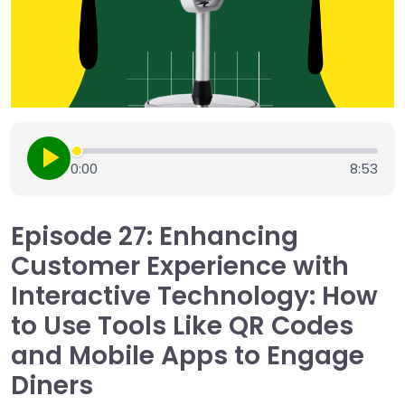
0:00
8:53
Episode 27: Enhancing
Customer Experience with
Interactive Technology: How
to Use Tools Like QR Codes
and Mobile Apps to Engage
Diners