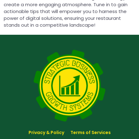
create a more engaging atmosphere. Tune in to gain
actionable tips that will empower you to harness the
power of digital solutions, ensuring your restaurant
stands out in a competitive landscape!
Privacy & Policy
Terms of Services