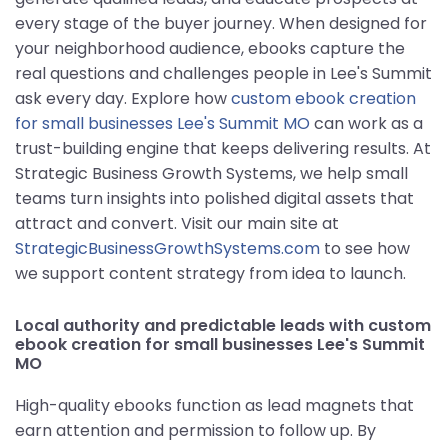
every stage of the buyer journey. When designed for
your neighborhood audience, ebooks capture the
real questions and challenges people in Lee's Summit
ask every day. Explore how
custom ebook creation
for small businesses Lee's Summit MO
can work as a
trust-building engine that keeps delivering results. At
Strategic Business Growth Systems, we help small
teams turn insights into polished digital assets that
attract and convert. Visit our main site at
StrategicBusinessGrowthSystems.com
to see how
we support content strategy from idea to launch.
Local authority and predictable leads with custom
ebook creation for small businesses Lee's Summit
MO
High-quality ebooks function as lead magnets that
earn attention and permission to follow up. By