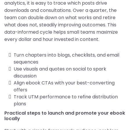
analytics, it is easy to trace which posts drive
downloads and consultations. Over a quarter, the
team can double down on what works and retire
what does not, steadily improving outcomes. This
data-informed cycle helps small teams maximize
every dollar and hour invested in content.
Turn chapters into blogs, checklists, and email
sequences
Use visuals and quotes on social to spark
discussion
Align ebook CTAs with your best-converting
offers
Track UTM performance to refine distribution
plans
Practical steps to launch and promote your ebook
locally