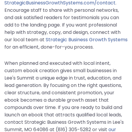
StrategicBusinessGrowthSystems.com/contact
.
Encourage staff to share with personal networks,
and ask satisfied readers for testimonials you can
add to the landing page. If you want professional
help with strategy, copy, and design, connect with
our local team at
Strategic Business Growth Systems
for an efficient, done-for-you process.
When planned and executed with local intent,
custom ebook creation gives small businesses in
Lee's Summit a unique edge in trust, education, and
lead generation. By focusing on the right questions,
clear structure, and consistent promotion, your
ebook becomes a durable growth asset that
compounds over time. If you are ready to build and
launch an ebook that attracts qualified local leads,
contact Strategic Business Growth Systems in Lee's
Summit, MO 64086 at (816) 305-5282 or visit
our