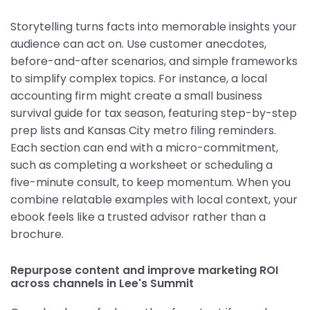
Storytelling turns facts into memorable insights your
audience can act on. Use customer anecdotes,
before-and-after scenarios, and simple frameworks
to simplify complex topics. For instance, a local
accounting firm might create a small business
survival guide for tax season, featuring step-by-step
prep lists and Kansas City metro filing reminders.
Each section can end with a micro-commitment,
such as completing a worksheet or scheduling a
five-minute consult, to keep momentum. When you
combine relatable examples with local context, your
ebook feels like a trusted advisor rather than a
brochure.
Repurpose content and improve marketing ROI
across channels in Lee's Summit