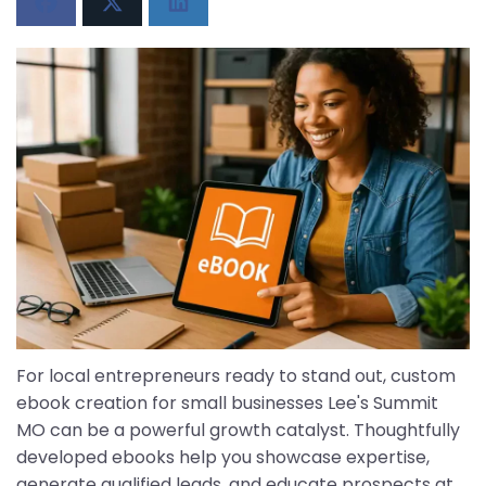
For local entrepreneurs ready to stand out, custom
ebook creation for small businesses Lee's Summit
MO can be a powerful growth catalyst. Thoughtfully
developed ebooks help you showcase expertise,
generate qualified leads, and educate prospects at