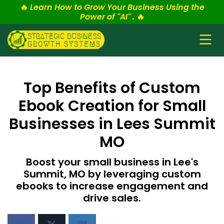
🔥
Learn How to Grow Your Business Using the
Power of "AI" .
🔥
Top Benefits of Custom
Ebook Creation for Small
Businesses in Lees Summit
MO
Boost your small business in Lee's
Summit, MO by leveraging custom
ebooks to increase engagement and
drive sales.