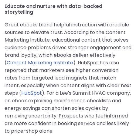
Educate and nurture with data-backed
storytelling
Great ebooks blend helpful instruction with credible
sources to elevate trust. According to the Content
Marketing Institute, educational content that solves
audience problems drives stronger engagement and
brand loyalty, which ebooks deliver effectively
(
Content Marketing Institute
). HubSpot has also
reported that marketers see higher conversion
rates from targeted lead magnets that match
intent, especially when content aligns with clear next
steps (
HubSpot
). For a Lee's Summit HVAC company,
an ebook explaining maintenance checklists and
energy savings can shorten sales cycles by
removing uncertainty. Prospects who feel informed
are more confident in booking service and less likely
to price-shop alone.