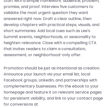
Start with a simple framework: audience, problem,
promise, and proof. Interview five customers to
validate the most urgent question they want
answered right now. Draft a clear outline, then
develop chapters with practical steps, visuals, and
short summaries. Add local cues such as Lee's
Summit events, neighborhoods, or seasonality to
heighten relevance. Close with a compelling CTA
that invites readers to claim a consultation,
assessment, or neighborhood-only offer.
Promotion should be just as intentional as creation.
Announce your launch via your email list, local
Facebook groups, LinkedIn, and partnerships with
complementary businesses. Pin the ebook to your
homepage and feature it on relevant service pages
for persistent visibility, and link to your contact page
for conversions at