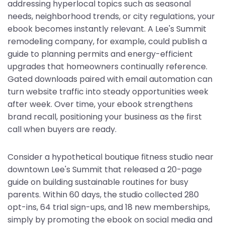
addressing hyperlocal topics such as seasonal
needs, neighborhood trends, or city regulations, your
ebook becomes instantly relevant. A Lee's Summit
remodeling company, for example, could publish a
guide to planning permits and energy-efficient
upgrades that homeowners continually reference.
Gated downloads paired with email automation can
turn website traffic into steady opportunities week
after week. Over time, your ebook strengthens
brand recall, positioning your business as the first
call when buyers are ready.
Consider a hypothetical boutique fitness studio near
downtown Lee's Summit that released a 20-page
guide on building sustainable routines for busy
parents. Within 60 days, the studio collected 280
opt-ins, 64 trial sign-ups, and 18 new memberships,
simply by promoting the ebook on social media and