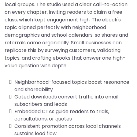
local groups. The studio used a clear call-to-action
on every chapter, inviting readers to claim a free
class, which kept engagement high. The ebook's
topic aligned perfectly with neighborhood
demographics and school calendars, so shares and
referrals came organically. Small businesses can
replicate this by surveying customers, validating
topics, and crafting ebooks that answer one high-
value question with depth.
Neighborhood-focused topics boost resonance
and shareability
Gated downloads convert traffic into email
subscribers and leads
Embedded CTAs guide readers to trials,
consultations, or quotes
Consistent promotion across local channels
sustains lead flow