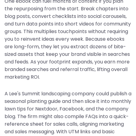
One ebook can fuel months of content if you plan
the repurposing from the start. Break chapters into
blog posts, convert checklists into social carousels,
and turn data points into short videos for community
groups. This multiplies touchpoints without requiring
you to reinvent ideas every week. Because ebooks
are long-form, they let you extract dozens of bite-
sized assets that keep your brand visible in searches
and feeds. As your footprint expands, you earn more
branded searches and referral traffic, lifting overall
marketing ROI.
A Lee's Summit landscaping company could publish a
seasonal planting guide and then slice it into monthly
lawn tips for Nextdoor, Facebook, and the company
blog. The firm might also compile FAQs into a quick-
reference sheet for sales calls, aligning marketing
and sales messaging. With UTM links and basic