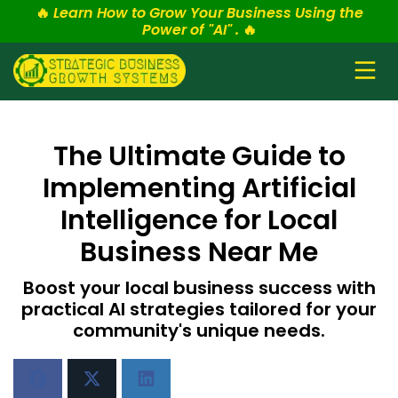
🔥
Learn How to Grow Your Business Using the
Power of "AI" .
🔥
The Ultimate Guide to
Implementing Artificial
Intelligence for Local
Business Near Me
Boost your local business success with
practical AI strategies tailored for your
community's unique needs.