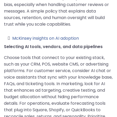
bias, especially when handling customer reviews or
messages. A simple policy that explains data
sources, retention, and human oversight will build
trust while you scale capabilities.
McKinsey insights on AI adoption
Selecting AI tools, vendors, and data pipelines
Choose tools that connect to your existing stack,
such as your CRM, POS, website CMS, or advertising
platforms. For customer service, consider AI chat or
voice assistants that sync with your knowledge base,
FAQs, and ticketing tools. In marketing, look for AI
that enhances ad targeting, creative testing, and
budget allocation without hiding performance
details. For operations, evaluate forecasting tools
that plug into Square, Shopify, or QuickBooks to
reconcile sales, returns, and seasonality. Prioritize