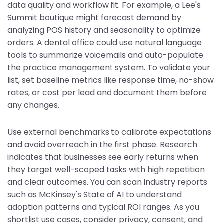
data quality and workflow fit. For example, a Lee's
Summit boutique might forecast demand by
analyzing POS history and seasonality to optimize
orders. A dental office could use natural language
tools to summarize voicemails and auto-populate
the practice management system. To validate your
list, set baseline metrics like response time, no-show
rates, or cost per lead and document them before
any changes.
Use external benchmarks to calibrate expectations
and avoid overreach in the first phase. Research
indicates that businesses see early returns when
they target well-scoped tasks with high repetition
and clear outcomes. You can scan industry reports
such as McKinsey's State of AI to understand
adoption patterns and typical ROI ranges. As you
shortlist use cases, consider privacy, consent, and