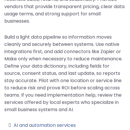
vendors that provide transparent pricing, clear data
usage terms, and strong support for small
businesses.
Build a light data pipeline so information moves
cleanly and securely between systems. Use native
integrations first, and add connectors like Zapier or
Make only when necessary to reduce maintenance.
Define your data dictionary, including fields for
source, consent status, and last update, so reports
stay accurate. Pilot with one location or service line
to reduce risk and prove ROI before scaling across
teams. If you need implementation help, review the
services offered by local experts who specialize in
small business systems and AI.
AI and automation services