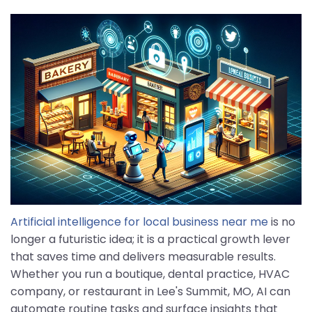
Artificial intelligence for local business near me
is no
longer a futuristic idea; it is a practical growth lever
that saves time and delivers measurable results.
Whether you run a boutique, dental practice, HVAC
company, or restaurant in Lee's Summit, MO, AI can
automate routine tasks and surface insights that