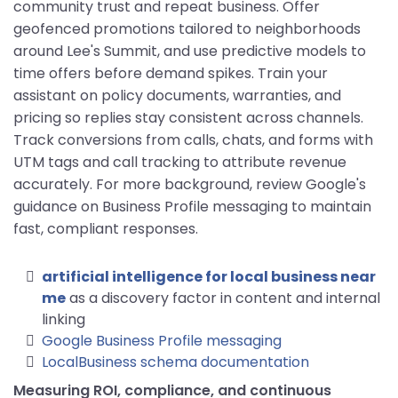
community trust and repeat business. Offer
geofenced promotions tailored to neighborhoods
around Lee's Summit, and use predictive models to
time offers before demand spikes. Train your
assistant on policy documents, warranties, and
pricing so replies stay consistent across channels.
Track conversions from calls, chats, and forms with
UTM tags and call tracking to attribute revenue
accurately. For more background, review Google's
guidance on Business Profile messaging to maintain
fast, compliant responses.
artificial intelligence for local business near
me
as a discovery factor in content and internal
linking
Google Business Profile messaging
LocalBusiness schema documentation
Measuring ROI, compliance, and continuous