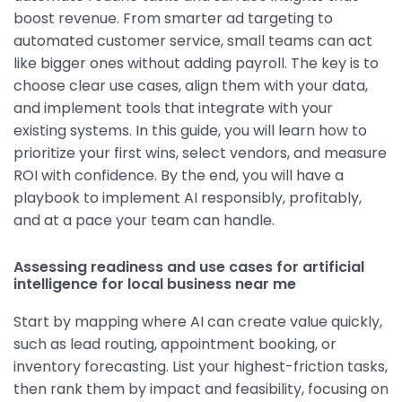
boost revenue. From smarter ad targeting to
automated customer service, small teams can act
like bigger ones without adding payroll. The key is to
choose clear use cases, align them with your data,
and implement tools that integrate with your
existing systems. In this guide, you will learn how to
prioritize your first wins, select vendors, and measure
ROI with confidence. By the end, you will have a
playbook to implement AI responsibly, profitably,
and at a pace your team can handle.
Assessing readiness and use cases for artificial
intelligence for local business near me
Start by mapping where AI can create value quickly,
such as lead routing, appointment booking, or
inventory forecasting. List your highest-friction tasks,
then rank them by impact and feasibility, focusing on