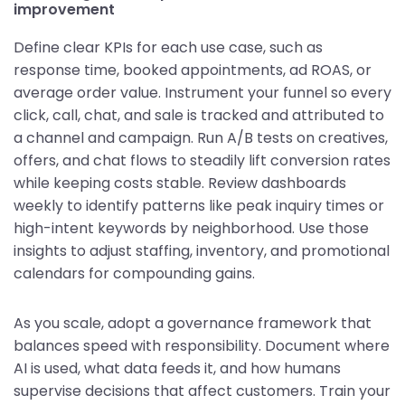
improvement
Define clear KPIs for each use case, such as
response time, booked appointments, ad ROAS, or
average order value. Instrument your funnel so every
click, call, chat, and sale is tracked and attributed to
a channel and campaign. Run A/B tests on creatives,
offers, and chat flows to steadily lift conversion rates
while keeping costs stable. Review dashboards
weekly to identify patterns like peak inquiry times or
high-intent keywords by neighborhood. Use those
insights to adjust staffing, inventory, and promotional
calendars for compounding gains.
As you scale, adopt a governance framework that
balances speed with responsibility. Document where
AI is used, what data feeds it, and how humans
supervise decisions that affect customers. Train your