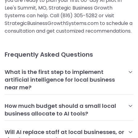
you are ready to plan your first 60-day AI pilot in
Lee's Summit, MO, Strategic Business Growth
Systems can help. Call (816) 305-5282 or visit
StrategicBusinessGrowthSystems.com to schedule a
consultation and get customized recommendations.
Frequently Asked Questions
What is the first step to implement
artificial intelligence for local business
near me?
Begin with a focused assessment of your highest-impact,
repetitive tasks and the data you already have. Choose
How much budget should a small local
one or two use cases, such as review responses or
business allocate to AI tools?
appointment scheduling, that you can pilot in 30 to 60
Most local businesses can start with a modest monthly
days. Establish baselines for time savings, cost reduction, or
budget that covers one or two core tools and light
Will AI replace staff at local businesses, or
lead conversion so you can measure progress objectively.
implementation. Expect entry-level chat, scheduling, or