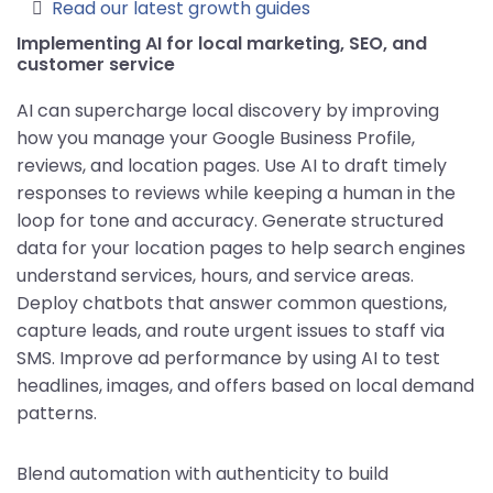
Read our latest growth guides
Implementing AI for local marketing, SEO, and
customer service
AI can supercharge local discovery by improving
how you manage your Google Business Profile,
reviews, and location pages. Use AI to draft timely
responses to reviews while keeping a human in the
loop for tone and accuracy. Generate structured
data for your location pages to help search engines
understand services, hours, and service areas.
Deploy chatbots that answer common questions,
capture leads, and route urgent issues to staff via
SMS. Improve ad performance by using AI to test
headlines, images, and offers based on local demand
patterns.
Blend automation with authenticity to build