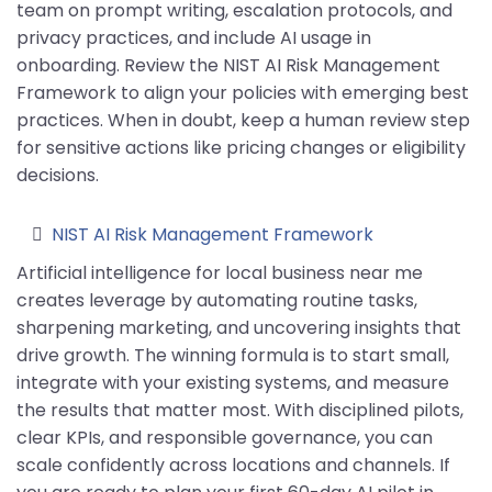
team on prompt writing, escalation protocols, and
privacy practices, and include AI usage in
onboarding. Review the NIST AI Risk Management
Framework to align your policies with emerging best
practices. When in doubt, keep a human review step
for sensitive actions like pricing changes or eligibility
decisions.
NIST AI Risk Management Framework
Artificial intelligence for local business near me
creates leverage by automating routine tasks,
sharpening marketing, and uncovering insights that
drive growth. The winning formula is to start small,
integrate with your existing systems, and measure
the results that matter most. With disciplined pilots,
clear KPIs, and responsible governance, you can
scale confidently across locations and channels. If