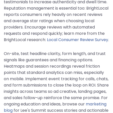
testimonials to increase authenticity and dwell time.
Reputation management is essential too: BrightLocal
reports consumers rely heavily on recent reviews
and average star ratings when choosing local
providers. Encourage reviews with automated
requests and respond quickly; learn more from the
BrightLocal research:
Local Consumer Review Survey
.
On-site, test headline clarity, form length, and trust
signals like guarantees and financing options.
Heatmaps and session recordings reveal friction
points that standard analytics can miss, especially
on mobile. Implement event tracking for calls, chats,
and form submissions to close the loop on ROI. Share
insights across teams so ad creative, landing pages,
and sales follow-up reinforce the same promise. For
ongoing education and ideas, browse our
marketing
blog
for Lee's Summit success stories and actionable