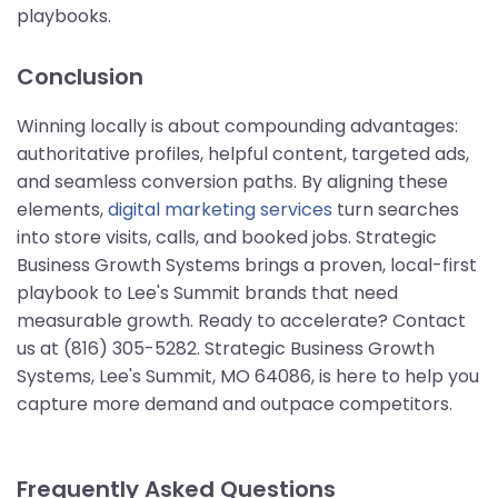
playbooks.
Conclusion
Winning locally is about compounding advantages:
authoritative profiles, helpful content, targeted ads,
and seamless conversion paths. By aligning these
elements,
digital marketing services
turn searches
into store visits, calls, and booked jobs. Strategic
Business Growth Systems brings a proven, local-first
playbook to Lee's Summit brands that need
measurable growth. Ready to accelerate? Contact
us at (816) 305-5282. Strategic Business Growth
Systems, Lee's Summit, MO 64086, is here to help you
capture more demand and outpace competitors.
Frequently Asked Questions