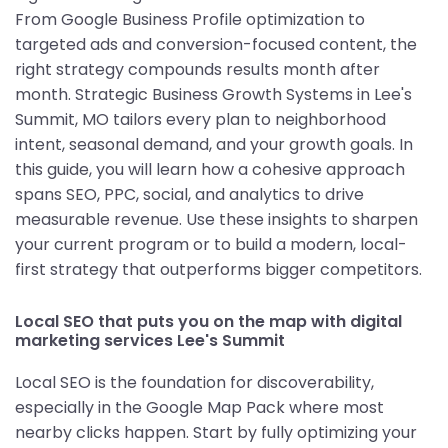
From Google Business Profile optimization to
targeted ads and conversion-focused content, the
right strategy compounds results month after
month. Strategic Business Growth Systems in Lee's
Summit, MO tailors every plan to neighborhood
intent, seasonal demand, and your growth goals. In
this guide, you will learn how a cohesive approach
spans SEO, PPC, social, and analytics to drive
measurable revenue. Use these insights to sharpen
your current program or to build a modern, local-
first strategy that outperforms bigger competitors.
Local SEO that puts you on the map with digital
marketing services Lee's Summit
Local SEO is the foundation for discoverability,
especially in the Google Map Pack where most
nearby clicks happen. Start by fully optimizing your