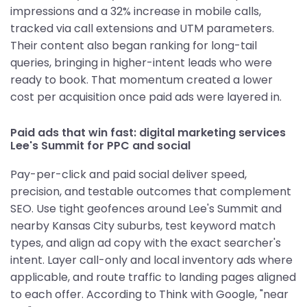
impressions and a 32% increase in mobile calls,
tracked via call extensions and UTM parameters.
Their content also began ranking for long-tail
queries, bringing in higher-intent leads who were
ready to book. That momentum created a lower
cost per acquisition once paid ads were layered in.
Paid ads that win fast: digital marketing services
Lee's Summit for PPC and social
Pay-per-click and paid social deliver speed,
precision, and testable outcomes that complement
SEO. Use tight geofences around Lee's Summit and
nearby Kansas City suburbs, test keyword match
types, and align ad copy with the exact searcher's
intent. Layer call-only and local inventory ads where
applicable, and route traffic to landing pages aligned
to each offer. According to Think with Google, "near