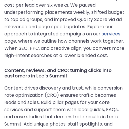
cost per lead over six weeks. We paused
underperforming placements weekly, shifted budget
to top ad groups, and improved Quality Score via ad
relevance and page speed updates. Explore our
approach to integrated campaigns on our
services
page, where we outline how channels work together.
When SEO, PPC, and creative align, you convert more
high-intent searches at a lower blended cost.
Content, reviews, and CRO: turning clicks into
customers in Lee's Summit
Content drives discovery and trust, while conversion
rate optimization (CRO) ensures traffic becomes
leads and sales. Build pillar pages for your core
services and support them with local guides, FAQs,
and case studies that demonstrate results in Lee's
Summit. Add unique photos, staff spotlights, and