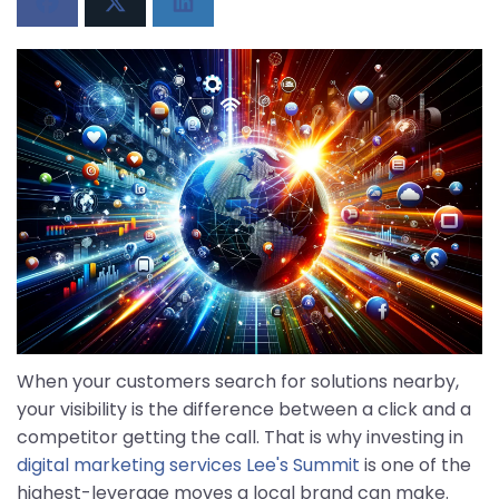
When your customers search for solutions nearby,
your visibility is the difference between a click and a
competitor getting the call. That is why investing in
digital marketing services Lee's Summit
is one of the
highest-leverage moves a local brand can make.