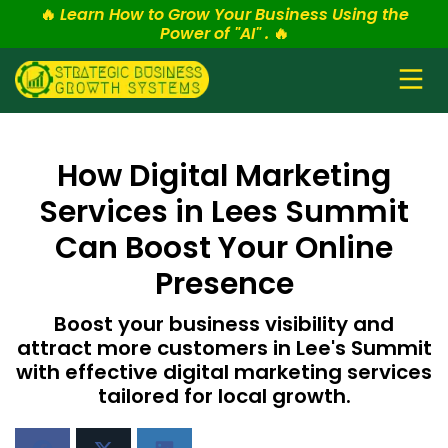
🔥
Learn How to Grow Your Business Using the
Power of "AI" .
🔥
How Digital Marketing
Services in Lees Summit
Can Boost Your Online
Presence
Boost your business visibility and
attract more customers in Lee's Summit
with effective digital marketing services
tailored for local growth.