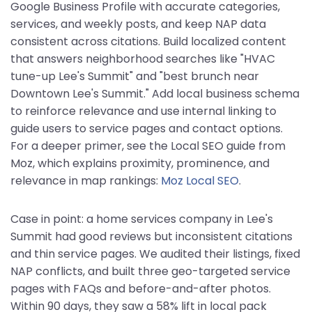
Google Business Profile with accurate categories,
services, and weekly posts, and keep NAP data
consistent across citations. Build localized content
that answers neighborhood searches like "HVAC
tune-up Lee's Summit" and "best brunch near
Downtown Lee's Summit." Add local business schema
to reinforce relevance and use internal linking to
guide users to service pages and contact options.
For a deeper primer, see the Local SEO guide from
Moz, which explains proximity, prominence, and
relevance in map rankings:
Moz Local SEO
.
Case in point: a home services company in Lee's
Summit had good reviews but inconsistent citations
and thin service pages. We audited their listings, fixed
NAP conflicts, and built three geo-targeted service
pages with FAQs and before-and-after photos.
Within 90 days, they saw a 58% lift in local pack