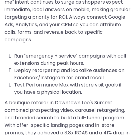
me" intent continues to surge as shoppers expect
immediate, local answers on mobile, making granular
targeting a priority for ROI. Always connect Google
Ads, Analytics, and your CRM so you can attribute
calls, forms, and revenue back to specific
campaigns.
Run "emergency + service" campaigns with call
extensions during peak hours.
Deploy retargeting and lookalike audiences on
Facebook/Instagram for brand recall.
Test Performance Max with store visit goals if
you have a physical location.
A boutique retailer in Downtown Lee's Summit
combined prospecting video, carousel retargeting,
and branded search to build a full-funnel program.
With offer-specific landing pages and in-store
promos, they achieved a 3.8x ROAS and a 41% drop in