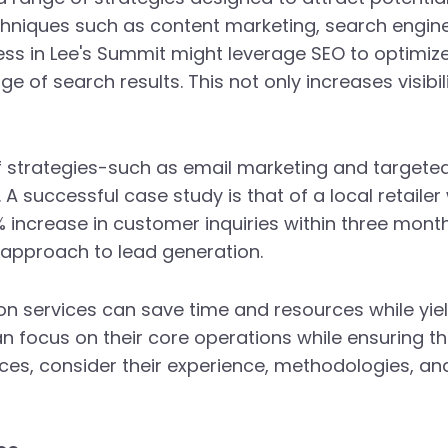
echniques such as content marketing, search engin
ness in Lee's Summit might leverage SEO to optimize
ge of search results. This not only increases visibil
 strategies-such as email marketing and targeted
 A successful case study is that of a local retail
increase in customer inquiries within three months
 approach to lead generation.
on services can save time and resources while yiel
n focus on their core operations while ensuring th
es, consider their experience, methodologies, and s