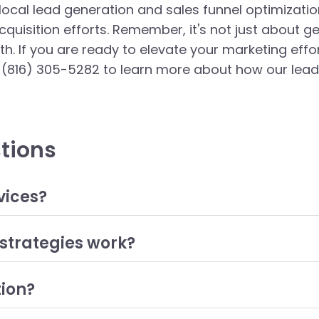
 local lead generation and sales funnel optimizati
quisition efforts. Remember, it's not just about ge
th. If you are ready to elevate your marketing eff
(816) 305-5282 to learn more about how our lead 
tions
vices?
arketing strategies and tactics aimed at attracting potential c
t marketing, social media advertising, and email campaigns. The
strategies work?
ng to increased sales and revenue.
ting customers within a specific geographic area. This can be a
l searches, and engaging with the community through localized c
tion?
e their chances of conversion and build a loyal customer base
 improving each stage of the sales funnel, from awareness to d