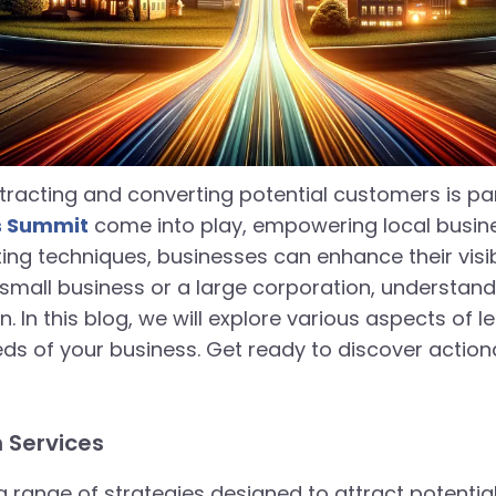
tracting and converting potential customers is pa
's Summit
come into play, empowering local busine
keting techniques, businesses can enhance their visi
small business or a large corporation, understan
. In this blog, we will explore various aspects of
ds of your business. Get ready to discover actiona
 Services
range of strategies designed to attract potenti