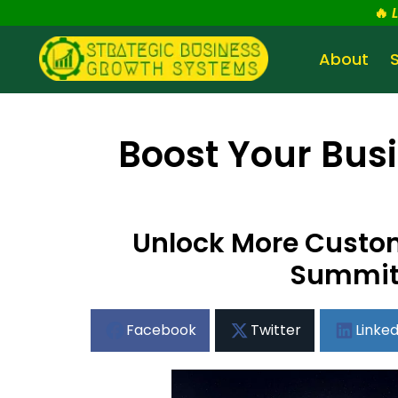
🔥
About
Boost Your Busi
Unlock More Custome
Summit 
Facebook
Twitter
Linked