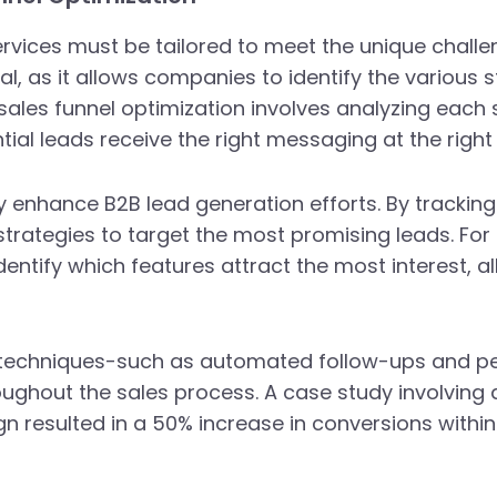
vices must be tailored to meet the unique challen
ial, as it allows companies to identify the various
sales funnel optimization involves analyzing each
ial leads receive the right messaging at the right 
ntly enhance B2B lead generation efforts. By track
 strategies to target the most promising leads. F
ntify which features attract the most interest, al
ng techniques-such as automated follow-ups and p
ughout the sales process. A case study involving 
 resulted in a 50% increase in conversions withi