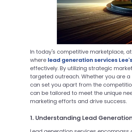
In today's competitive marketplace, at
where
lead generation services Lee
effectively. By utilizing strategic mar
targeted outreach. Whether you are a 
can set you apart from the competition
can be tailored to meet the unique nee
marketing efforts and drive success.
1. Understanding Lead Generation
Lead generation services encompass a 