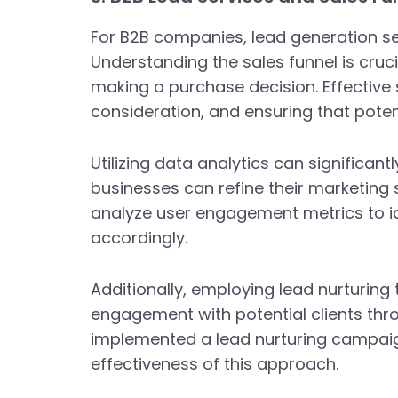
For B2B companies, lead generation ser
Understanding the sales funnel is cruc
making a purchase decision. Effective 
consideration, and ensuring that potent
Utilizing data analytics can significa
businesses can refine their marketing
analyze user engagement metrics to ide
accordingly.
Additionally, employing lead nurturi
engagement with potential clients thro
implemented a lead nurturing campaign
effectiveness of this approach.