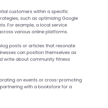
ntial customers within a specific
trategies, such as optimizing Google
nts. For example, a local service
 across various online platforms.
blog posts or articles that resonate
usinesses can position themselves as
uld write about community fitness
borating on events or cross-promoting
 partnering with a bookstore for a