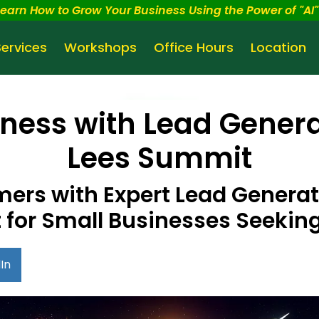
Learn How to Grow Your Business Using the Power of "AI" 
Services
Workshops
Office Hours
Location
ness with Lead Genera
Lees Summit
rs with Expert Lead Generati
for Small Businesses Seekin
In