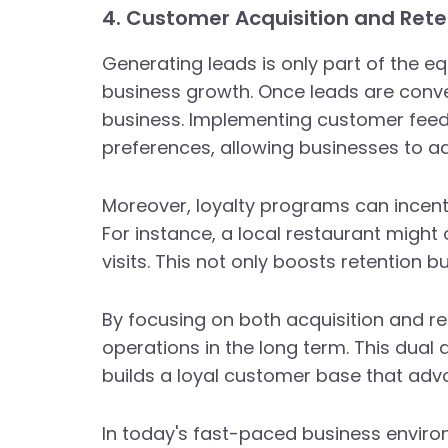
4. Customer Acquisition and Rete
Generating leads is only part of the e
business growth. Once leads are conver
business. Implementing customer feedb
preferences, allowing businesses to ad
Moreover, loyalty programs can incent
For instance, a local restaurant migh
visits. This not only boosts retention
By focusing on both acquisition and re
operations in the long term. This dual
builds a loyal customer base that adv
In today's fast-paced business enviro