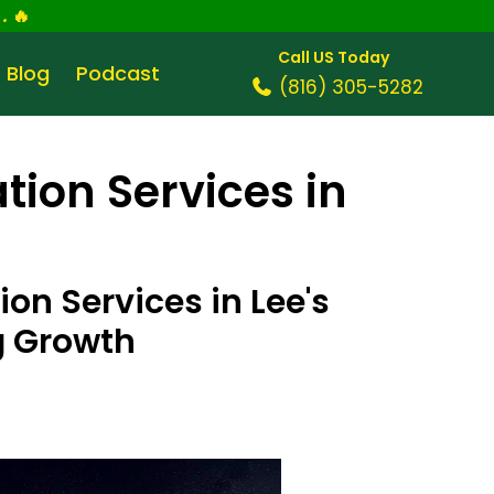
.
🔥
Call US Today
Blog
Podcast
(816) 305-5282
tion Services in
on Services in Lee's
g Growth