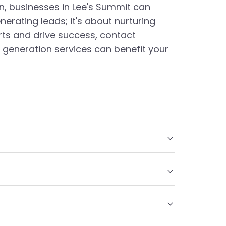
on, businesses in Lee's Summit can
nerating leads; it's about nurturing
orts and drive success, contact
generation services can benefit your
ustomers and converting them into leads. These
 primary goal is to create interest in a
chieved through local SEO practices, such as
ontent marketing. By targeting potential
.
ecision-making, to enhance lead conversion rates.