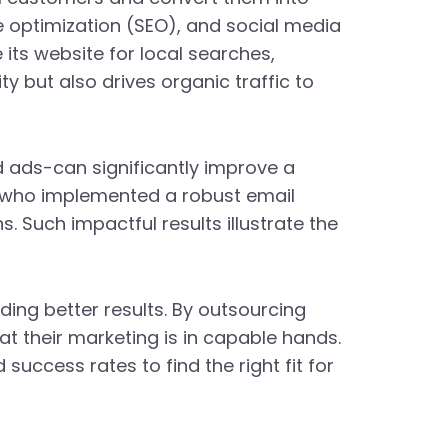
e optimization (SEO), and social media
 its website for local searches,
ity but also drives organic traffic to
 ads-can significantly improve a
er who implemented a robust email
. Such impactful results illustrate the
ding better results. By outsourcing
at their marketing is in capable hands.
uccess rates to find the right fit for