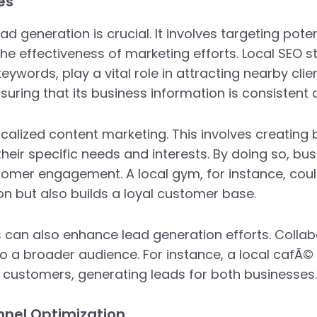
es
ad generation is crucial. It involves targeting pote
e effectiveness of marketing efforts. Local SEO s
 keywords, play a vital role in attracting nearby clie
ensuring that its business information is consistent
localized content marketing. This involves creating 
heir specific needs and interests. By doing so, b
ustomer engagement. A local gym, for instance, co
on but also builds a loyal customer base.
s can also enhance lead generation efforts. Colla
o a broader audience. For instance, a local cafÃ©
f customers, generating leads for both businesses.
nnel Optimization