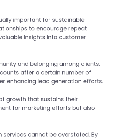
ually important for sustainable
elationships to encourage repeat
aluable insights into customer
munity and belonging among clients.
scounts after a certain number of
her enhancing lead generation efforts.
of growth that sustains their
ent for marketing efforts but also
n services cannot be overstated. By