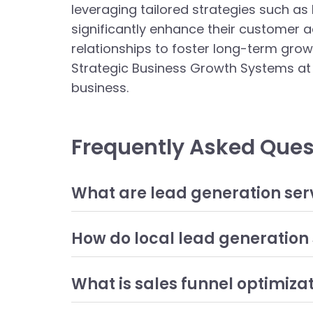
leveraging tailored strategies such as
significantly enhance their customer ac
relationships to foster long-term grow
Strategic Business Growth Systems at 
business.
Frequently Asked Ques
What are lead generation ser
Lead generation services refer to a variety of m
services can include methods such as SEO, conten
How do local lead generation 
business's products or services, ultimately leadi
Local lead generation strategies focus on attrac
optimizing a business's online presence for loca
What is sales funnel optimiza
customers who are nearby, businesses can improv
Sales funnel optimization involves analyzing and