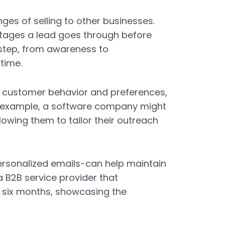
ges of selling to other businesses.
 stages a lead goes through before
 step, from awareness to
time.
ing customer behavior and preferences,
or example, a software company might
lowing them to tailor their outreach
ersonalized emails-can help maintain
a B2B service provider that
n six months, showcasing the