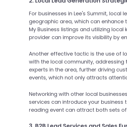
2. Local Lead Generation Strategi
For businesses in Lee's Summit, local le
geographic area, which can enhance th
My Business listings and utilizing local
provider can improve its visibility by 
Another effective tactic is the use of 
with the local community, addressing t
experts in the area, further driving c
events, which not only attracts attenti
Networking with other local businesse
services can introduce your business t
reading event can attract both sets o
3. B2B Lead Services and Sales Fu