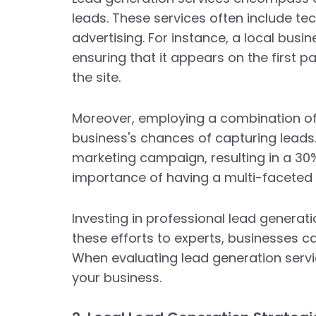
leads. These services often include t
advertising. For instance, a local busi
ensuring that it appears on the first pa
the site.
Moreover, employing a combination of
business's chances of capturing leads.
marketing campaign, resulting in a 30% 
importance of having a multi-faceted
Investing in professional lead generati
these efforts to experts, businesses ca
When evaluating lead generation servic
your business.