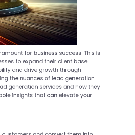
ramount for business success. This is
sses to expand their client base
bility and drive growth through
ding the nuances of lead generation
 lead generation services and how they
ble insights that can elevate your
al customers and convert them into