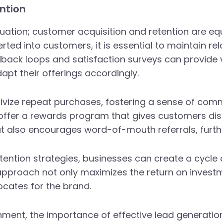
ntion
quation; customer acquisition and retention are eq
ted into customers, it is essential to maintain r
ack loops and satisfaction surveys can provide v
apt their offerings accordingly.
ivize repeat purchases, fostering a sense of com
t offer a rewards program that gives customers di
 but also encourages word-of-mouth referrals, furt
tention strategies, businesses can create a cycle 
 approach not only maximizes the return on investm
ocates for the brand.
nment, the importance of effective lead generatio